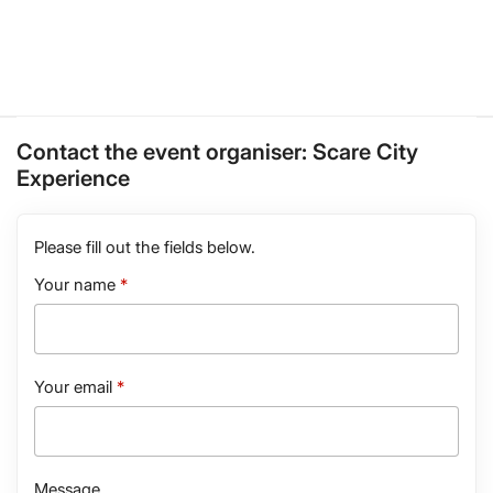
Contact the event organiser:
Scare City
Experience
Please fill out the fields below.
Your name
Your email
Message