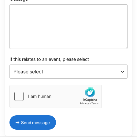
If this relates to an event, please select
Send message