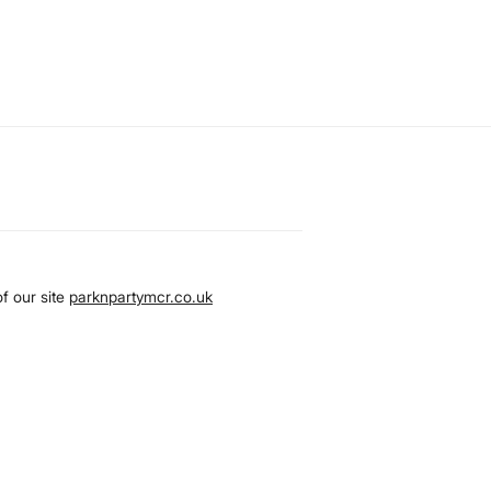
f our site
parknpartymcr.co.uk