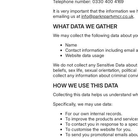
Telephone number: 0330 400 4169
It is very important that the information w
emailing us at
info@parknpartymcr.co.uk
.
WHAT DATA WE GATHER
We may collect the following data about yo
Name
Contact information including email
Website data usage
We do not collect any Sensitive Data about y
beliefs, sex life, sexual orientation, polit
collect any information about criminal conv
HOW WE USE THIS DATA
Collecting this data helps us understand w
Specifically, we may use data:
For our own internal records.
To improve the products and service
To contact you in response to a speci
To customise the website for you.
To send you promotional emails about