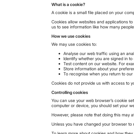
What is a cookie?
A cookie is a small file placed on your com
Cookies allow websites and applications to 
us to see information like how many people
How we use cookies
We may use cookies to:
Analyse our web traffic using an ana
Identify whether you are signed in to
Test content on our website. For exa
Store information about your prefere
To recognise when you return to our 
Cookies do not provide us with access to y
Controlling cookies
You can use your web browser’s cookie sett
computer or device, you should set your w
However, please note that doing this may 
Unless you have changed your browser to ref
To learn more about cookies and how they a