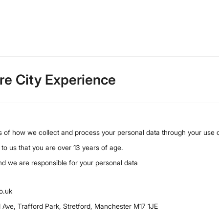
are City Experience
ls of how we collect and process your personal data through your use o
 to us that you are over 13 years of age.
and we are responsible for your personal data
o.uk
d Ave, Trafford Park, Stretford, Manchester M17 1JE