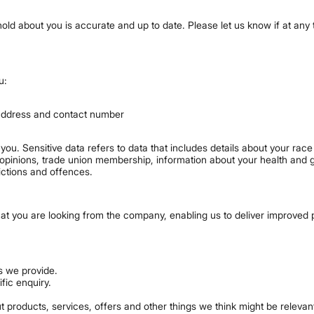
e hold about you is accurate and up to date. Please let us know if at an
u:
 address and contact number
ou. Sensitive data refers to data that includes details about your race o
ical opinions, trade union membership, information about your health and
ictions and offences.
hat you are looking from the company, enabling us to deliver improved 
s we provide.
fic enquiry.
 products, services, offers and other things we think might be relevant