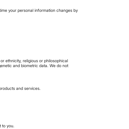
y time your personal information changes by
r ethnicity, religious or philosophical
 genetic and biometric data. We do not
products and services.
 to you.