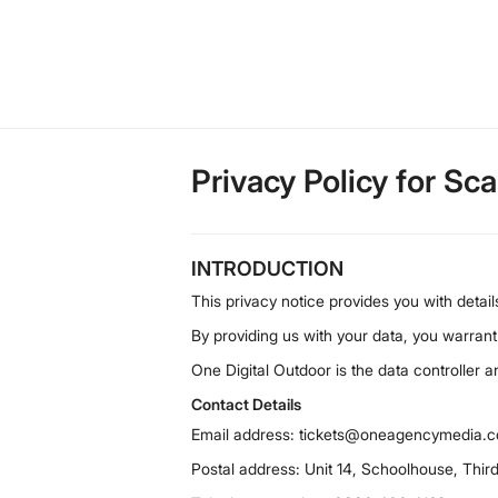
Privacy Policy for Sc
INTRODUCTION
This privacy notice provides you with detai
By providing us with your data, you warrant
One Digital Outdoor is the data controller 
Contact Details
Email address: tickets@oneagencymedia.c
Postal address: Unit 14, Schoolhouse, Thir