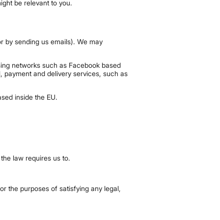
ight be relevant to you.
e or by sending us emails). We may
tising networks such as Facebook based
l, payment and delivery services, such as
sed inside the EU.
 the law requires us to.
for the purposes of satisfying any legal,