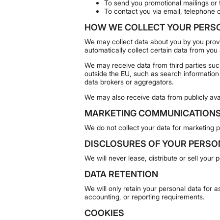
To send you promotional mailings or t
To contact you via email, telephone 
HOW WE COLLECT YOUR PERS
We may collect data about you by you provid
automatically collect certain data from you
We may receive data from third parties su
outside the EU, such as search information
data brokers or aggregators.
We may also receive data from publicly ava
MARKETING COMMUNICATION
We do not collect your data for marketing 
DISCLOSURES OF YOUR PERSO
We will never lease, distribute or sell your
DATA RETENTION
We will only retain your personal data for as
accounting, or reporting requirements.
COOKIES