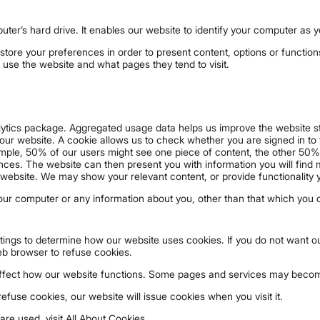
puter’s hard drive. It enables our website to identify your computer as 
store your preferences in order to present content, options or function
 use the website and what pages they tend to visit.
lytics package. Aggregated usage data helps us improve the website st
 our website. A cookie allows us to check whether you are signed in to t
mple, 50% of our users might see one piece of content, the other 50% 
nces. The website can then present you with information you will find m
website. We may show your relevant content, or provide functionality 
our computer or any information about you, other than that which you 
ings to determine how our website uses cookies. If you do not want ou
eb browser to refuse cookies.
affect how our website functions. Some pages and services may becom
use cookies, our website will issue cookies when you visit it.
re used, visit All About Cookies.