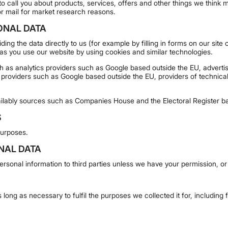
o call you about products, services, offers and other things we think m
or mail for market research reasons.
ONAL DATA
ing the data directly to us (for example by filling in forms on our sit
 as you use our website by using cookies and similar technologies.
ch as analytics providers such as Google based outside the EU, adver
 providers such as Google based outside the EU, providers of technica
ilably sources such as Companies House and the Electoral Register ba
S
purposes.
NAL DATA
 personal information to third parties unless we have your permission, or
 long as necessary to fulfil the purposes we collected it for, including 