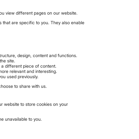
you view different pages on our website.
s that are specific to you. They also enable
ructure, design, content and functions.
he site.
a different piece of content.
ore relevant and interesting.
you used previously.
choose to share with us.
r website to store cookies on your
e unavailable to you.